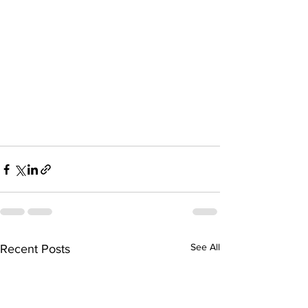
See All
Recent Posts