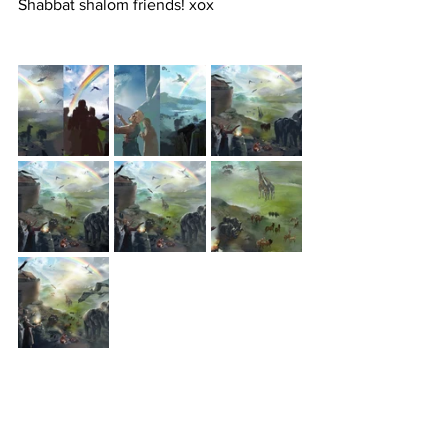
Shabbat shalom friends! xox