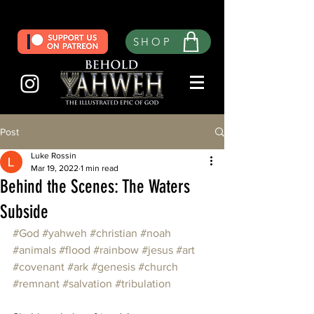
SHOP
Post
Luke Rossin
Mar 19, 2022
1 min read
Behind the Scenes: The Waters
Subside
#God
#yahweh
#christian
#noah
#animals
#flood
#rainbow
#jesus
#art
#covenant
#ark
#genesis
#church
#remnant
#salvation
#tribulation