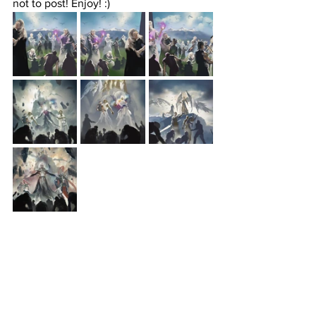
not to post! Enjoy! :)