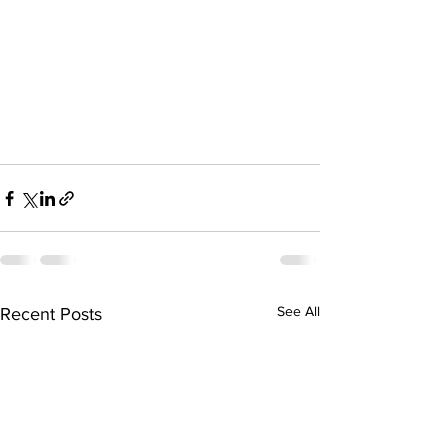
See All
Recent Posts