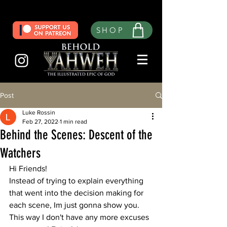
SHOP
Post
Luke Rossin
Feb 27, 2022
1 min read
Behind the Scenes: Descent of the
Watchers
Hi Friends! 
Instead of trying to explain everything 
that went into the decision making for 
each scene, Im just gonna show you. 
This way I don't have any more excuses 